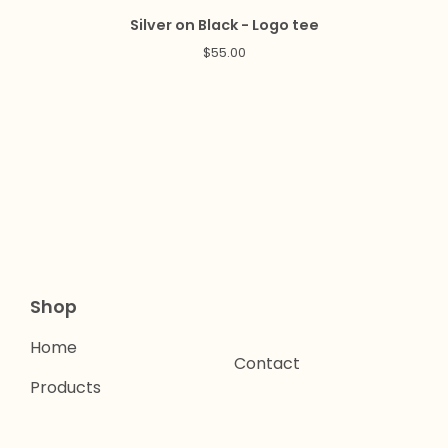
Silver on Black - Logo tee
$
55.00
Shop
Home
Contact
Products