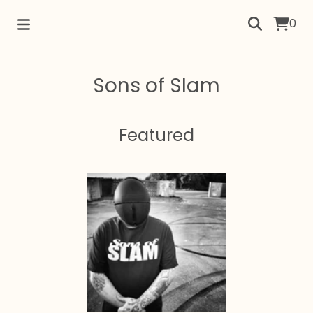
0
Sons of Slam
Featured